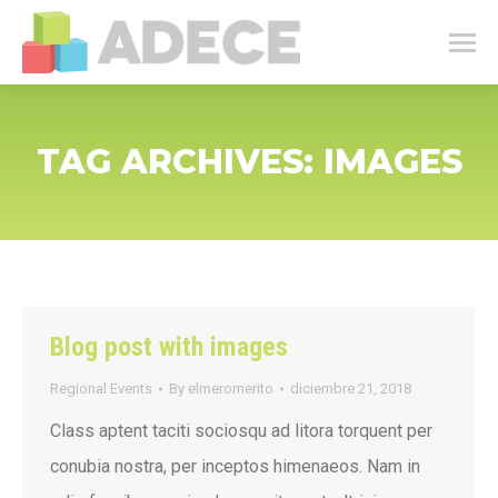
TAG ARCHIVES:
IMAGES
Blog post with images
Regional Events
By
elmeromerito
diciembre 21, 2018
Class aptent taciti sociosqu ad litora torquent per
conubia nostra, per inceptos himenaeos. Nam in