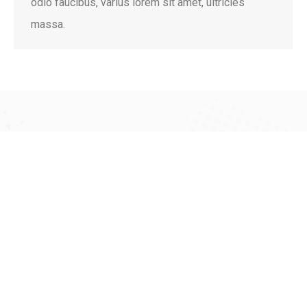
odio faucibus, varius lorem sit amet, ultricies
massa.